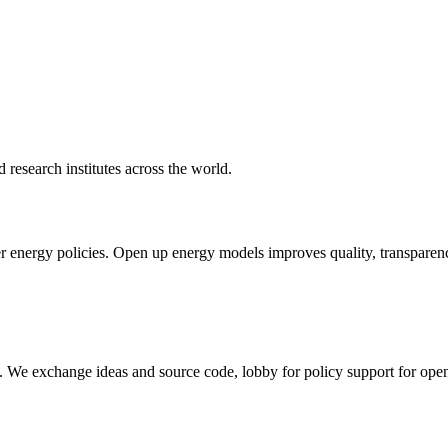
d research institutes across the world.
nergy policies. Open up energy models improves quality, transparency, 
rm. We exchange ideas and source code, lobby for policy support for ope