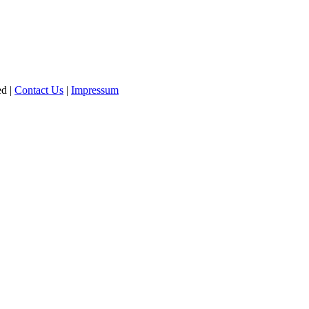
ed |
Contact Us
|
Impressum