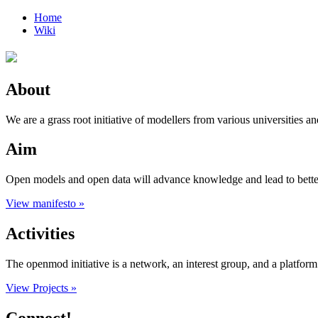
Home
Wiki
About
We are a grass root initiative of modellers from various universities an
Aim
Open models and open data will advance knowledge and lead to better e
View manifesto »
Activities
The openmod initiative is a network, an interest group, and a platfo
View Projects »