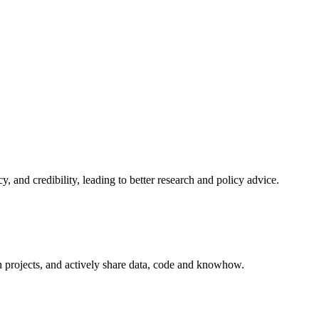
and credibility, leading to better research and policy advice.
n projects, and actively share data, code and knowhow.