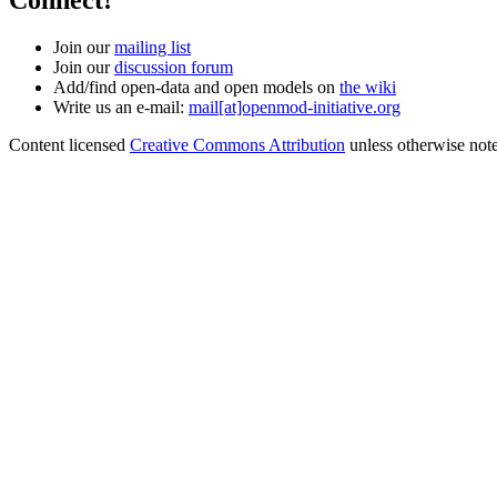
Connect!
Join our
mailing list
Join our
discussion forum
Add/find open-data and open models on
the wiki
Write us an e-mail:
mail[at]openmod-initiative.org
Content licensed
Creative Commons Attribution
unless otherwise not